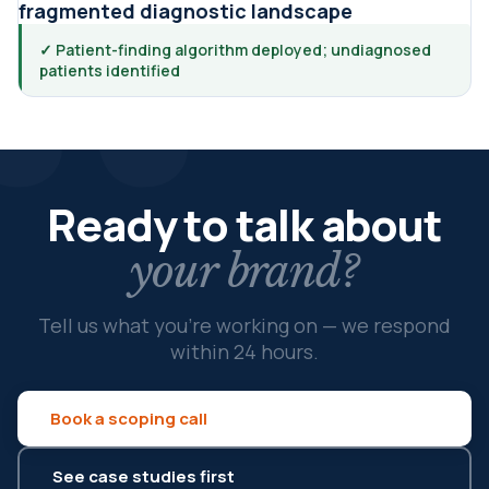
fragmented diagnostic landscape
✓ Patient-finding algorithm deployed; undiagnosed
patients identified
Ready to talk about
your brand?
Tell us what you're working on — we respond
within 24 hours.
Book a scoping call
See case studies first