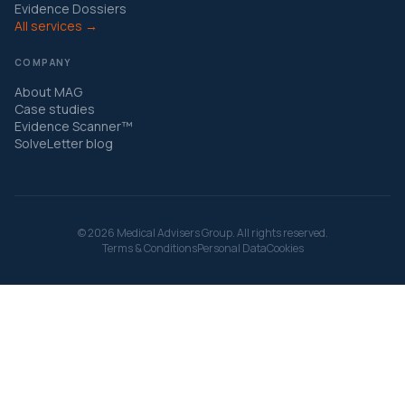
Evidence Dossiers
All services →
COMPANY
About MAG
Case studies
Evidence Scanner™
SolveLetter blog
© 2026 Medical Advisers Group. All rights reserved.
Terms & Conditions
Personal Data
Cookies