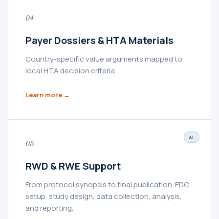
04
Payer Dossiers & HTA Materials
Country-specific value arguments mapped to
local HTA decision criteria.
Learn more →
AI
05
RWD & RWE Support
From protocol synopsis to final publication. EDC
setup, study design, data collection, analysis,
and reporting.