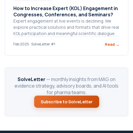
How to Increase Expert (KOL) Engagement in
Congresses, Conferences, and Seminars?
Expert engagement at live events is declining. We
explore practical solutions and formats that drive real
KOL participation and meaningful scientific dialogue.
Read →
Feb 2025 · SolveLetter #1
SolveLetter
— monthly insights from MAG on
evidence strategy, advisory boards, and AI tools
for pharma teams.
Subscribe to SolveLetter