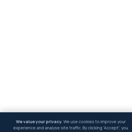
We value your privacy.
We use cookies to improve your
experience and analyse site traffic. By clicking “Accept”, you