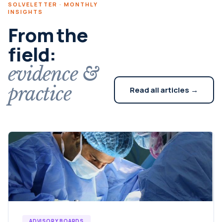
SOLVELETTER · MONTHLY
INSIGHTS
From the
field:
evidence &
practice
Read all articles →
ADVISORY BOARDS