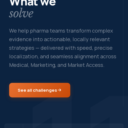
What we
solve
We help pharma teams transform complex
evidence into actionable, locally relevant
strategies — delivered with speed, precise
localization, and seamless alignment across
Medical, Marketing, and Market Access.
See all challenges