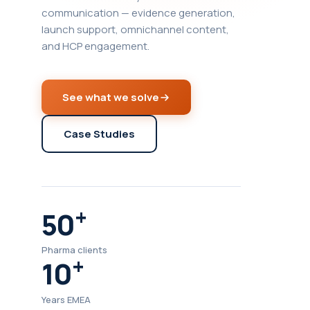
communication — evidence generation,
launch support, omnichannel content,
and HCP engagement.
See what we solve
Case Studies
+
50
Pharma clients
+
10
Years EMEA