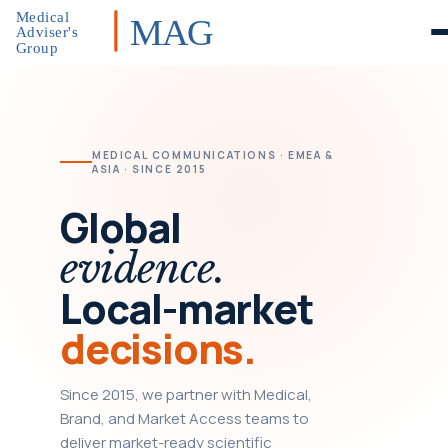
Medical
MAG
Adviser's
Group
MEDICAL COMMUNICATIONS · EMEA &
ASIA · SINCE 2015
Global
evidence.
Local-market
decisions.
Since 2015, we partner with Medical,
Brand, and Market Access teams to
deliver market-ready scientific