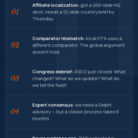
Affiliate localization:
got a 200-slide HQ
01
deck, needs a 12-slide country brief by
Thursday.
Comparator mismatch:
local HTA uses a
02
different comparator. The global argument
doesn't hold.
Congress debrief:
ASCO just closed. What
03
changed? What do we update? What do
we tell the field?
Expert consensus:
we need a Delphi
04
advisory — but a classic process takes 6
months.