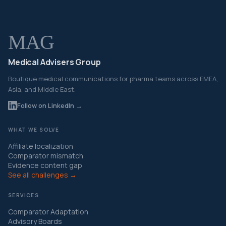
MAG
Medical Advisers Group
Boutique medical communications for pharma teams across EMEA,
Asia, and Middle East.
Follow on LinkedIn →
WHAT WE SOLVE
Affiliate localization
Comparator mismatch
Evidence content gap
See all challenges →
SERVICES
Comparator Adaptation
Advisory Boards