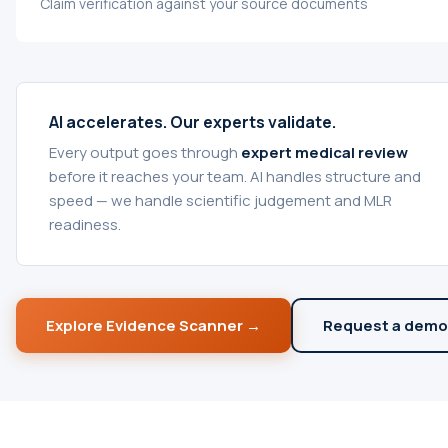
Claim verification against your source documents
AI accelerates. Our experts validate.
Every output goes through
expert medical review
before it reaches your team. AI handles structure and
speed — we handle scientific judgement and MLR
readiness.
Explore Evidence Scanner →
Request a demo