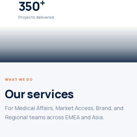
+
350
Projects delivered
WHAT WE DO
Our services
For Medical Affairs, Market Access, Brand, and
Regional teams across EMEA and Asia.