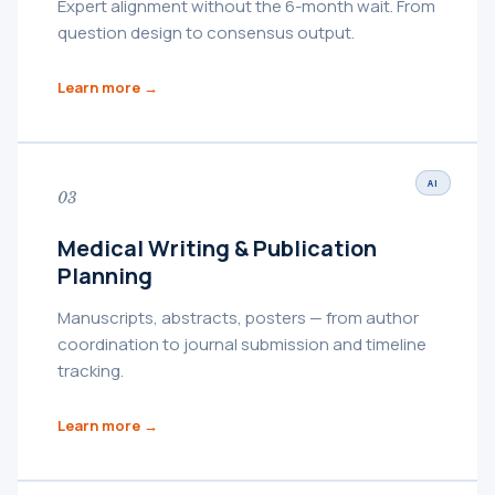
Expert alignment without the 6-month wait. From
question design to consensus output.
Learn more →
AI
03
Medical Writing & Publication
Planning
Manuscripts, abstracts, posters — from author
coordination to journal submission and timeline
tracking.
Learn more →