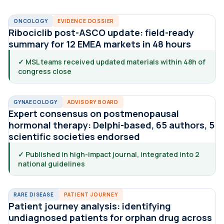
ONCOLOGY
EVIDENCE DOSSIER
Ribociclib post-ASCO update: field-ready
summary for 12 EMEA markets in 48 hours
✓ MSL teams received updated materials within 48h of
congress close
GYNAECOLOGY
ADVISORY BOARD
Expert consensus on postmenopausal
hormonal therapy: Delphi-based, 65 authors, 5
scientific societies endorsed
✓ Published in high-impact journal, integrated into 2
national guidelines
RARE DISEASE
PATIENT JOURNEY
Patient journey analysis: identifying
undiagnosed patients for orphan drug across