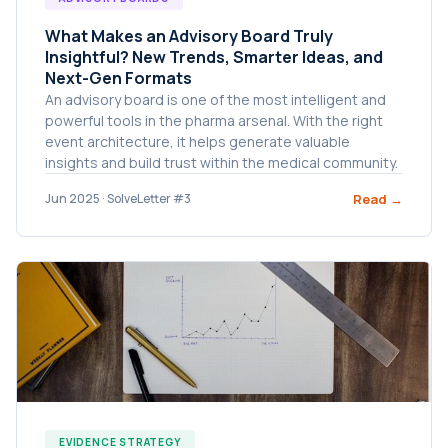
What Makes an Advisory Board Truly
Insightful? New Trends, Smarter Ideas, and
Next-Gen Formats
An advisory board is one of the most intelligent and
powerful tools in the pharma arsenal. With the right
event architecture, it helps generate valuable
insights and build trust within the medical community.
Read →
Jun 2025 · SolveLetter #3
EVIDENCE STRATEGY