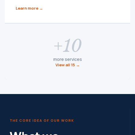
Learn more →
+10
more services
View all 15 →
THE CORE IDEA OF OUR WORK