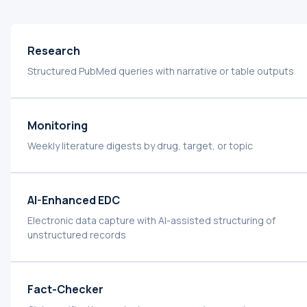
Research
Structured PubMed queries with narrative or table outputs
Monitoring
Weekly literature digests by drug, target, or topic
AI-Enhanced EDC
Electronic data capture with AI-assisted structuring of
unstructured records
Fact-Checker