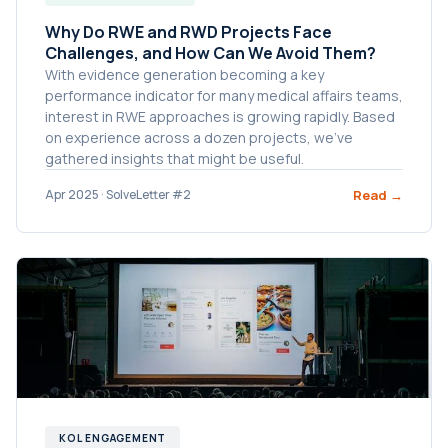
Why Do RWE and RWD Projects Face
Challenges, and How Can We Avoid Them?
With evidence generation becoming a key
performance indicator for many medical affairs teams,
interest in RWE approaches is growing rapidly. Based
on experience across a dozen projects, we’ve
gathered insights that might be useful.
Read →
Apr 2025 · SolveLetter #2
KOL ENGAGEMENT