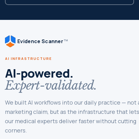
Evidence Scanner
TM
AI INFRASTRUCTURE
AI-powered.
Expert-validated.
We built AI workflows into our daily practice — not 
marketing claim, but as the infrastructure that let
our medical experts deliver faster without cutting
corners.