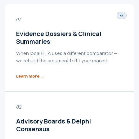
AI
01
Evidence Dossiers & Clinical
Summaries
When local HTA uses a different comparator —
we rebuild the argument to fit your market.
Learn more →
02
Advisory Boards & Delphi
Consensus