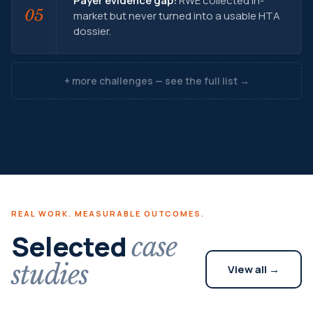
Payer evidence gap:
RWE collected in-
05
market but never turned into a usable HTA
dossier.
+ more challenges — see the full list →
REAL WORK. MEASURABLE OUTCOMES.
Selected
case
studies
View all →