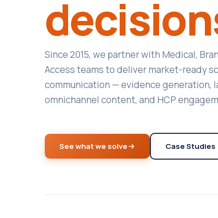
decision
Since 2015, we partner with Medical, Bra
Access teams to deliver market-ready sci
communication — evidence generation, l
omnichannel content, and HCP engagem
See what we solve
Case Studies