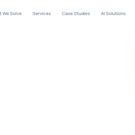
 We Solve
Services
Case Studies
AI Solutions