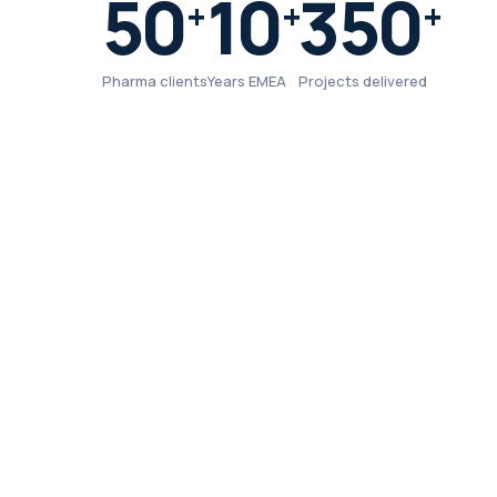
50
10
350
+
+
+
Pharma clients
Years EMEA
Projects delivered