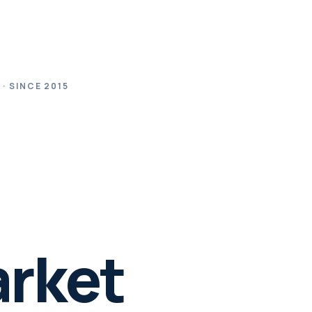
· SINCE 2015
.
arket