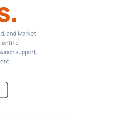
s.
nd, and Market
entific
aunch support,
ent.