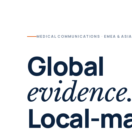
MEDICAL COMMUNICATIONS · EMEA & ASIA 
Global
evidence
Local-m