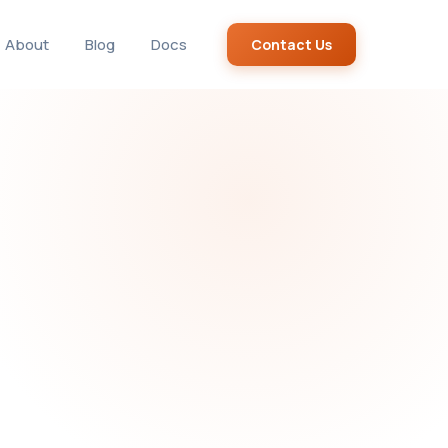
About
Blog
Docs
Contact Us