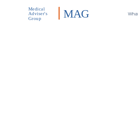
Medical
MAG
What
Adviser's
Group